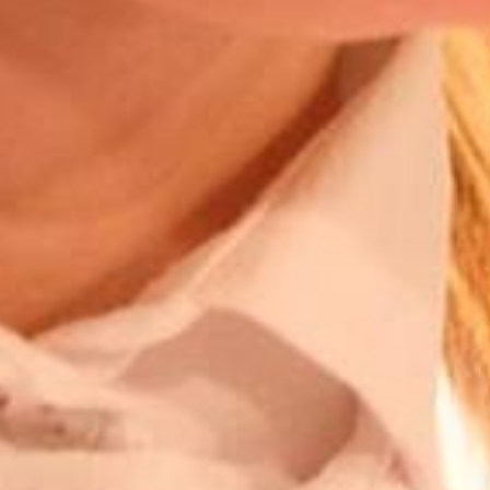
Competences
What to do in case of…
About us
News
Contact me