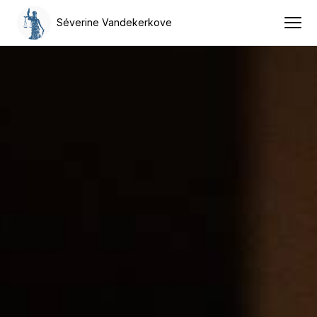
Séverine Vandekerkove