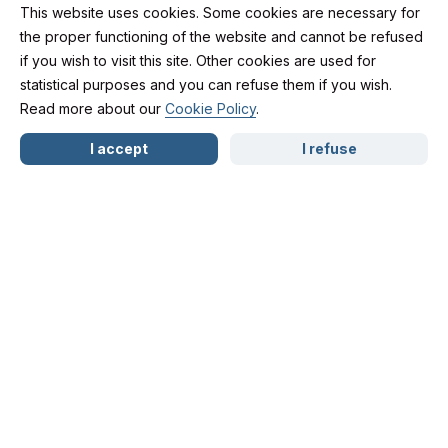
This website uses cookies. Some cookies are necessary for
the proper functioning of the website and cannot be refused
if you wish to visit this site. Other cookies are used for
Free Legal
statistical purposes and you can refuse them if you wish.
Read more about our
Cookie Policy
.
NL
FR
EN
Consultations for an
I accept
I refuse
Initial Assessment
As a lawyer, my primary mission is to guide and
support my clients in their legal processes.
Aware that every situation is unique and that a
lack of knowledge of one’s rights can create a
certain vulnerability, I have decided to offer initial
advice free of charge during a first consultation.