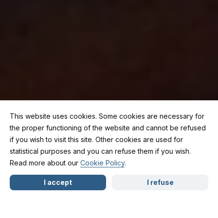
This website uses cookies. Some cookies are necessary for
the proper functioning of the website and cannot be refused
if you wish to visit this site. Other cookies are used for
Happy New Year 2026:
statistical purposes and you can refuse them if you wish.
Read more about our
Cookie Policy
.
NL
FR
EN
moving forward
I accept
I refuse
safely, on the road and