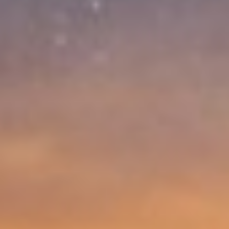
Competences
What to do in case of…
About us