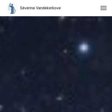
Séverine Vandekerkove