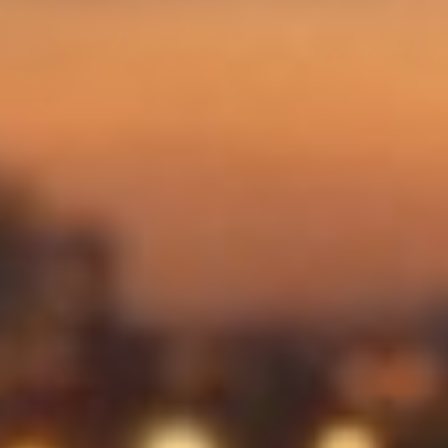
News
Contact me