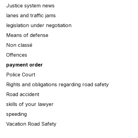
Justice system news
lanes and traffic jams
legislation under negotiation
Means of defense
Non classé
Offences
payment order
Police Court
Rights and obligations regarding road safety
Road accident
skills of your lawyer
speeding
Vacation Road Safety