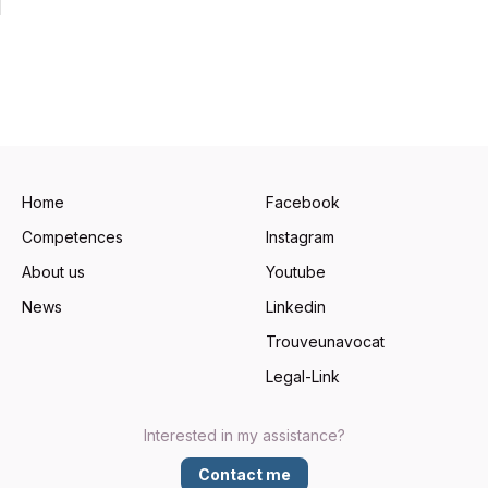
Home
Facebook
Competences
Instagram
About us
Youtube
News
Linkedin
Trouveunavocat
Legal-Link
Interested in my assistance?
Contact me