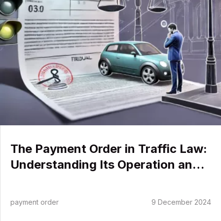
Operation
and
Implications
The Payment Order in Traffic Law:
Understanding Its Operation and
Implications
payment order
9 December 2024