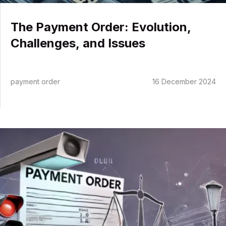
The Payment Order: Evolution,
Challenges, and Issues
Competences
payment order
16 December 2024
What to do in case of…
About us
News
The
Contact me
Payment
Order
in
Traffic
Law:
Understanding
Its