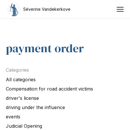
Séverine Vandekerkove
payment order
Categories
All categories
Compensation for road accident victims
driver's license
driving under the influence
events
Judicial Opening