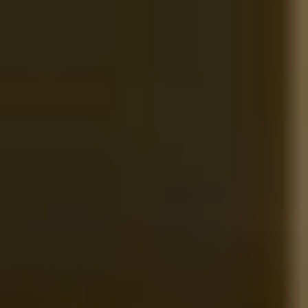
Competences
What to do in case of…
About us
News
Contact me