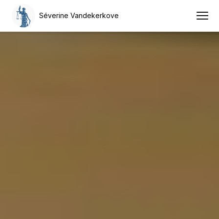
Séverine Vandekerkove