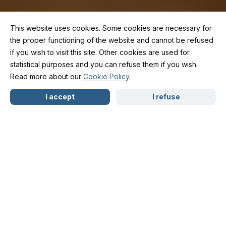
This website uses cookies. Some cookies are necessary for
the proper functioning of the website and cannot be refused
if you wish to visit this site. Other cookies are used for
Caught Driving
statistical purposes and you can refuse them if you wish.
Read more about our
Cookie Policy
.
NL
FR
EN
Under the Influence:
I accept
I refuse
Can the Police Really
Show Up at Your
Home?
Several drivers in Wallonia have reported a rather
surprising experience:
a few days after testing positive for alcohol or